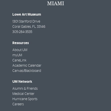
Lowe Art Museum
1301 Stanford Drive
Coral Gables
,
FL
33146
305-284-3535
Resources
About UM
myUM
CaneLink
Academic Calendar
Canvas/Blackboard
UM Network
Alumni & Friends
Medical Center
Hurricane Sports
Careers