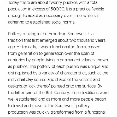
Today, there are about twenty pueblos with a total
population in excess of 50,000. It is a practice flexible
enough to adapt as necessary over time, while still
adhering to established social norms.
Pottery-making in the American Southwest is a
tradition that first emerged about two thousand years
ago. Historically, it was a functional art form, passed
from generation to generation over the span of
centuries by people living in permanent villages known
as pueblos. The pottery of each pueblo was unique and
distinguished by a variety of characteristics, such as the
individual clay source and shape of the vessels and
designs, or lack thereof, painted onto the surface. By
the latter part of the 19th Century, these traditions were
well-established; and as more and more people began
to travel and move to the Southwest, pottery
production was quickly transformed from a functional