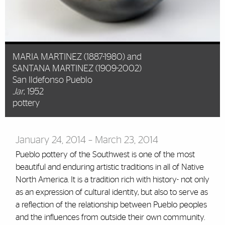
MARIA MARTINEZ (1887-1980) and
SANTANA MARTINEZ (1909-2002)
San Ildefonso Pueblo
Jar
, 1952
pottery
January 24, 2014 – March 23, 2014
Pueblo pottery of the Southwest is one of the most
beautiful and enduring artistic traditions in all of Native
North America. It is a tradition rich with history- not only
as an expression of cultural identity, but also to serve as
a reflection of the relationship between Pueblo peoples
and the influences from outside their own community.