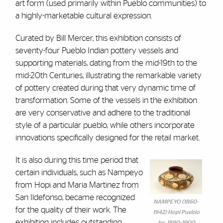
art form (used primarily within Pueblo communities) to
a highly-marketable cultural expression.
Curated by Bill Mercer, this exhibition consists of
seventy-four Pueblo Indian pottery vessels and
supporting materials, dating from the mid-19th to the
mid-20th Centuries, illustrating the remarkable variety
of pottery created during that very dynamic time of
transformation. Some of the vessels in the exhibition
are very conservative and adhere to the traditional
style of a particular pueblo, while others incorporate
innovations specifically designed for the retail market.
It is also during this time period that
certain individuals, such as Nampeyo
from Hopi and Maria Martinez from
San Ildefonso, became recognized
NAMPEYO (1860-
for the quality of their work. The
1942) Hopi Pueblo
exhibition includes outstanding
Jar, 1890-1900