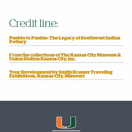
Credit line:
Pueblo to Pueblo: The Legacy of Southwest Indian
Pottery
From the collections of The Kansas City Museum &
Union Station Kansas City, Inc.
Tour Development by Smith Kramer Traveling
Exhibitions, Kansas City, Missouri