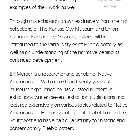
pottery
examples of their work, as well.
Through this exhibition, drawn exclusively from the rich
collections of The Kansas City Museum and Union
Station in Kansas City, Missouri, visitors will be
introduced to the various styles of Pueblo pottery as
well as an understanding of the narrative behind its
continued development.
Bill Mercer is a researcher and scholar of Native
American art. With more than twenty years of
museum experience he has curated numerous
exhibitions, written several exhibition publications and
lectured extensively on various topics related to Native
American art. He has spent a great deal of time in the
Southwest and has a particular affinity for historic and
contemporary Pueblo pottery.