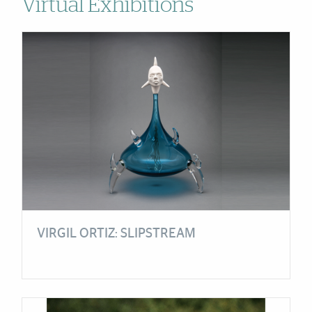
Virtual Exhibitions
Cards
VIRGIL ORTIZ: SLIPSTREAM