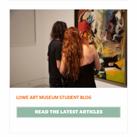
LOWE ART MUSEUM STUDENT BLOG
READ THE LATEST ARTICLES