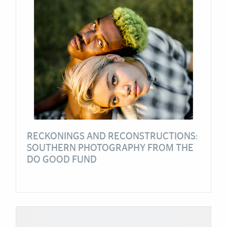
RECKONINGS AND RECONSTRUCTIONS:
SOUTHERN PHOTOGRAPHY FROM THE
DO GOOD FUND