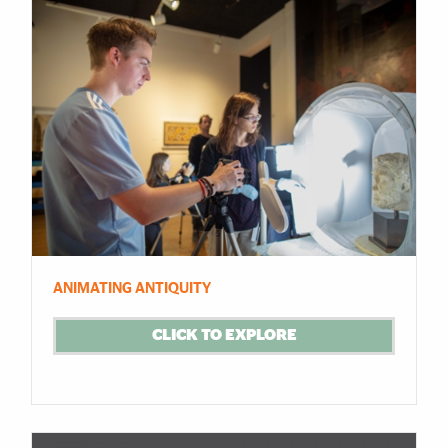
ANIMATING ANTIQUITY
CLICK TO EXPLORE