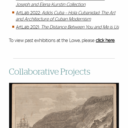
Joseph and Elena Kurstin Collection
ArtLab 2022:
Adiós Cuba – Hola Cubanidad:
The Art
and Architecture of Cuban Modernism
ArtLab 2021:
The Distance Between You and Me is Us
To view past exhibitions at the Lowe, please
click here
.
Collaborative Projects
Cards