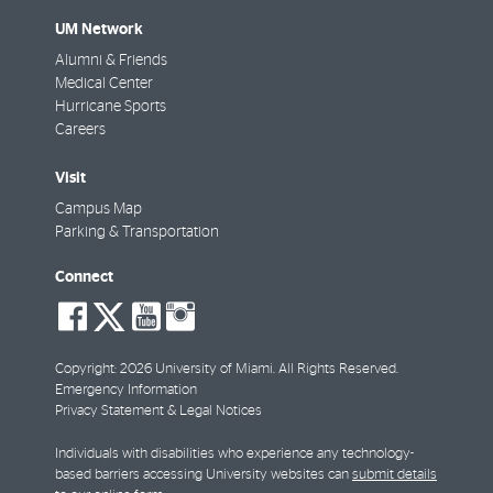
UM Network
Alumni & Friends
Medical Center
Hurricane Sports
Careers
Visit
Campus Map
Parking & Transportation
Connect
social-
social-
social-
social-
facebook
twitter
youtube
instagram
Copyright: 2026 University of Miami. All Rights Reserved.
Emergency Information
Privacy Statement & Legal Notices
Individuals with disabilities who experience any technology-
based barriers accessing University websites can
submit details