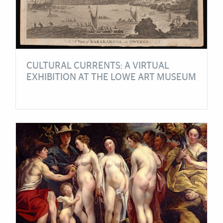
CULTURAL CURRENTS: A VIRTUAL
EXHIBITION AT THE LOWE ART MUSEUM