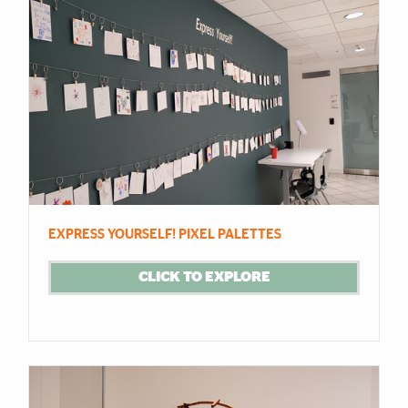
EXPRESS YOURSELF! PIXEL PALETTES
CLICK TO EXPLORE