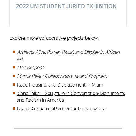
2022 UM STUDENT JURIED EXHIBITION
Explore more collaborative projects below:
Artifacts Alive: Power, Ritual, and Display in African
Art
De-Compose
Myrna Palley Collaborators Award Program
Race, Housing, and Displacement in Miami​
'Cane Talks — Sculpture in Conversation: Monuments
and Racism in America
Beaux Arts Annual Student Artist Showcase