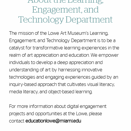
About the Learning,
Engagement, and
Technology Department
The mission of the Lowe Art Museum's Learning,
Engagement, and Technology Department is to be a
catalyst for transformative learning experiences in the
realm of art appreciation and education. We empower
individuals to develop a deep appreciation and
understanding of art by harnessing innovative
technologies and engaging experiences guided by an
inquiry-based approach that cultivates visual literacy,
media literacy, and object-based learning.
For more information about digital engagement
projects and opportunities at the Lowe, please
contact
educationlowe@miami.edu