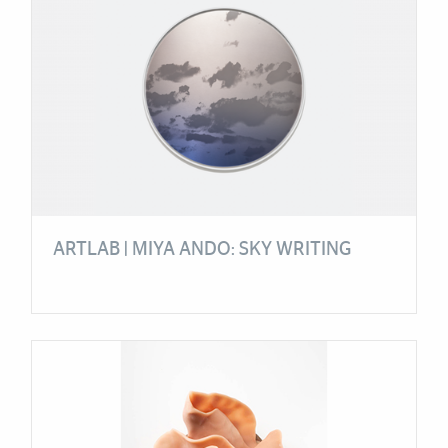
ARTLAB | MIYA ANDO: SKY WRITING