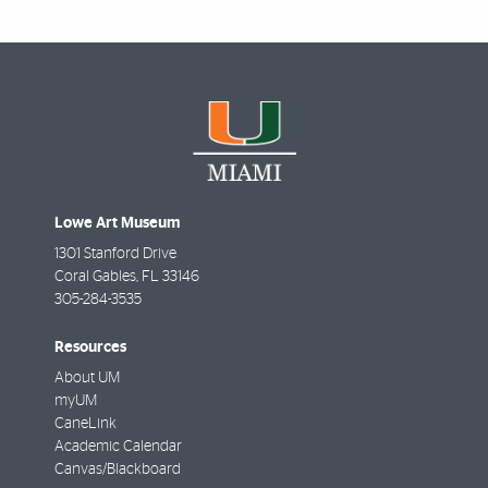
Lowe Art Museum
1301 Stanford Drive
Coral Gables
,
FL
33146
305-284-3535
Resources
About UM
myUM
CaneLink
Academic Calendar
Canvas/Blackboard