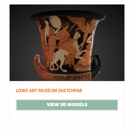
LOWE ART MUSEUM SKETCHFAB
VIEW 3D MODELS