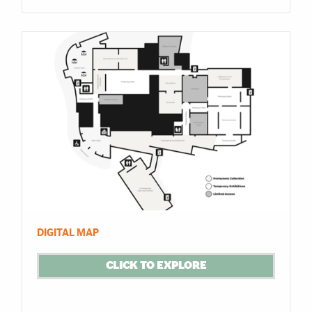
DIGITAL MAP
CLICK TO EXPLORE