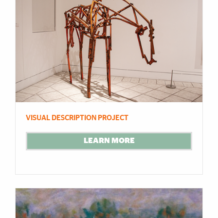
VISUAL DESCRIPTION PROJECT
LEARN MORE