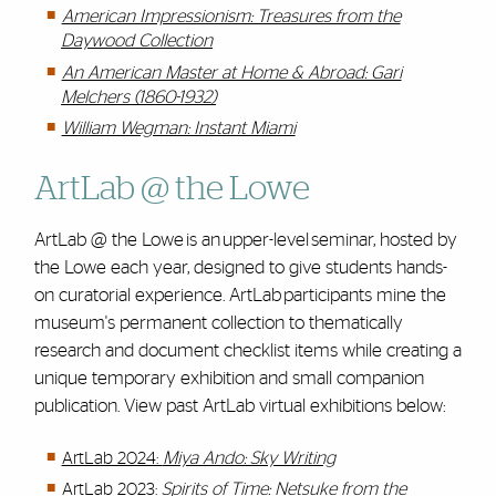
American Impressionism: Treasures from the
Daywood Collection
An American Master at Home & Abroad: Gari
Melchers
(1860-1932)
William Wegman: Instant Miami
ArtLab @ the Lowe
ArtLab @ the Lowe is an upper-level seminar, hosted by
the Lowe each year, designed to give students hands-
on curatorial experience. ArtLab participants mine the
museum's permanent collection to thematically
research and document checklist items while creating a
unique temporary exhibition and small companion
publication. View past ArtLab virtual exhibitions below:
ArtLab 2024:
Miya Ando: Sky Writing
ArtLab 2023:
Spirits of Time: Netsuke from the