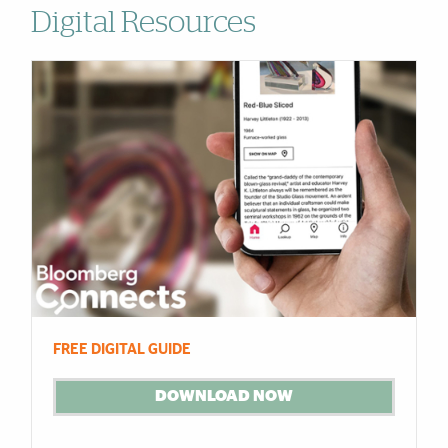
Digital Resources
Cards
FREE DIGITAL GUIDE
DOWNLOAD NOW