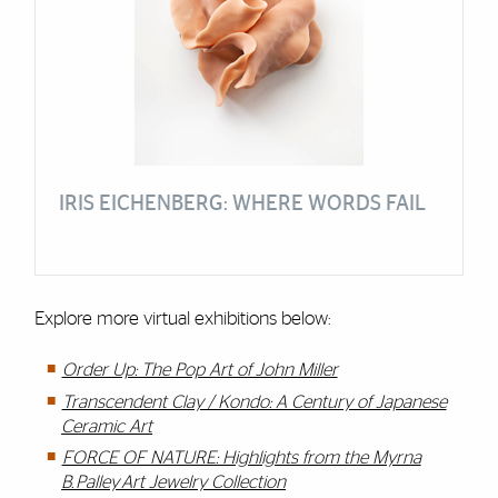
IRIS EICHENBERG: WHERE WORDS FAIL
Explore more virtual exhibitions below:
Order Up: The Pop Art of John Miller
Transcendent Clay / Kondo: A Century of Japanese
Ceramic Art
FORCE OF NATURE: Highlights from the Myrna
B. Palley Art Jewelry Collection