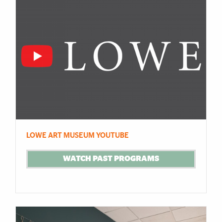
LOWE ART MUSEUM YOUTUBE
WATCH PAST PROGRAMS