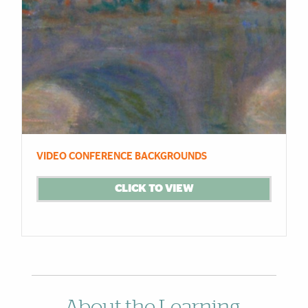
VIDEO CONFERENCE BACKGROUNDS
CLICK TO VIEW