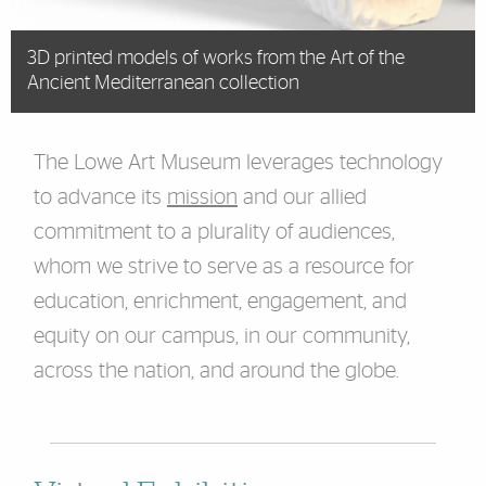
3D printed models of works from the Art of the
Ancient Mediterranean collection
The Lowe Art Museum leverages technology
to advance its
mission
and our allied
commitment to a plurality of audiences,
whom we strive to serve as a resource for
education, enrichment, engagement, and
equity on our campus, in our community,
across the nation, and around the globe.