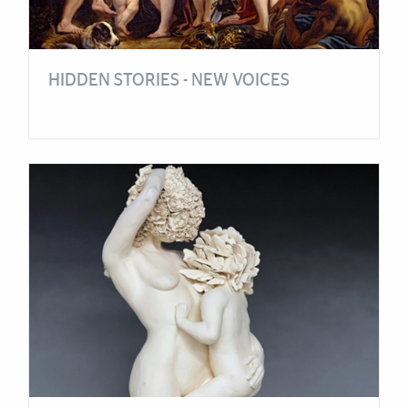
HIDDEN STORIES - NEW VOICES