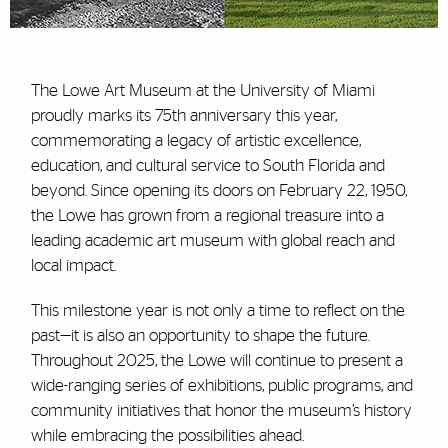
The Lowe Art Museum at the University of Miami
proudly marks its 75th anniversary this year,
commemorating a legacy of artistic excellence,
education, and cultural service to South Florida and
beyond. Since opening its doors on February 22, 1950,
the Lowe has grown from a regional treasure into a
leading academic art museum with global reach and
local impact.
This milestone year is not only a time to reflect on the
past—it is also an opportunity to shape the future.
Throughout 2025, the Lowe will continue to present a
wide-ranging series of exhibitions, public programs, and
community initiatives that honor the museum’s history
while embracing the possibilities ahead.