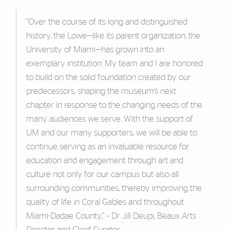
“Over the course of its long and distinguished
history, the Lowe—like its parent organization, the
University of Miami—has grown into an
exemplary institution. My team and I are honored
to build on the solid foundation created by our
predecessors, shaping the museum’s next
chapter in response to the changing needs of the
many audiences we serve. With the support of
UM and our many supporters, we will be able to
continue serving as an invaluable resource for
education and engagement through art and
culture not only for our campus but also all
surrounding communities, thereby improving the
quality of life in Coral Gables and throughout
Miami-Dadae County,” ~ Dr. Jill Deupi, Beaux Arts
Director and Chief Curator.