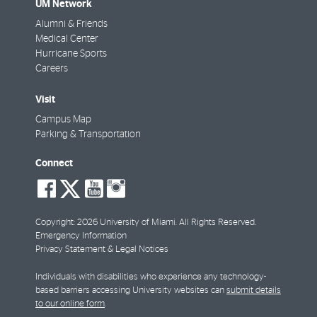
UM Network
Alumni & Friends
Medical Center
Hurricane Sports
Careers
Visit
Campus Map
Parking & Transportation
Connect
social-
social-
social-
social-
facebook
twitter
youtube
instagram
Copyright: 2026 University of Miami. All Rights Reserved.
Emergency Information
Privacy Statement & Legal Notices
Individuals with disabilities who experience any technology-
based barriers accessing University websites can
submit details
to our online form
.