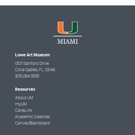
Lowe Art Museum
1301 Stanford Drive
Coral Gables
,
FL
33146
305-284-3535
Resources
About UM
myUM
CaneLink
Academic Calendar
Canvas/Blackboard