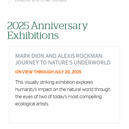
2025 Anniversary
Exhibitions
MARK DION AND ALEXIS ROCKMAN:
JOURNEY TO NATURE’S UNDERWORLD
ON VIEW THROUGH JULY 20, 2025
This visually striking exhibition explores
humanity’s impact on the natural world through
the eyes of two of today’s most compelling
ecological artists.