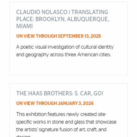
CLAUDIO NOLASCO | TRANSLATING
PLACE: BROOKLYN, ALBUQUERQUE,
MIAMI
ON VIEW THROUGH SEPTEMBER 13, 2025
A poetic visual investigation of cultural identity
and geography across three American cities.
THE HAAS BROTHERS: S. CAR, GO!
ON VIEW THROUGH JANUARY 3, 2026
This exhibition features newly created site-
specific works in stone and glass that showcase
the artists’ signature fusion of art, craft, and