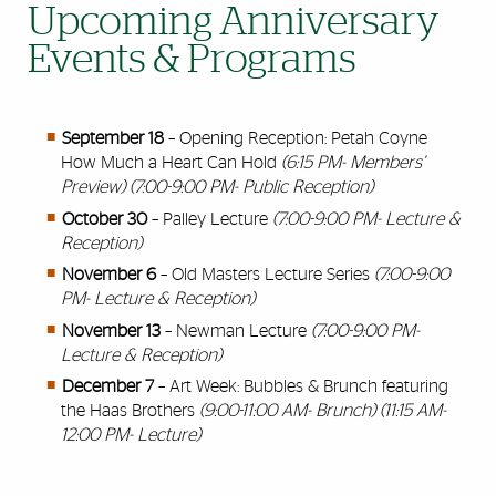
Upcoming Anniversary
Events & Programs
September 18
– Opening Reception: Petah Coyne
How Much a Heart Can Hold
(6:15 PM- Members’
Preview) (7:00-9:00 PM- Public Reception)
October 30
– Palley Lecture
(7:00-9:00 PM- Lecture &
Reception)
November 6
– Old Masters Lecture Series
(7:00-9:00
PM- Lecture & Reception)
November 13
– Newman Lecture
(7:00-9:00 PM-
Lecture & Reception)
December 7
– Art Week: Bubbles & Brunch featuring
the Haas Brothers
(9:00-11:00 AM- Brunch) (11:15 AM-
12:00 PM- Lecture)