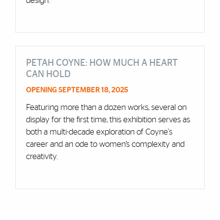
design.
PETAH COYNE: HOW MUCH A HEART
CAN HOLD
OPENING SEPTEMBER 18, 2025
Featuring more than a dozen works, several on
display for the first time, this exhibition serves as
both a multi-decade exploration of Coyne's
career and an ode to women’s complexity and
creativity.