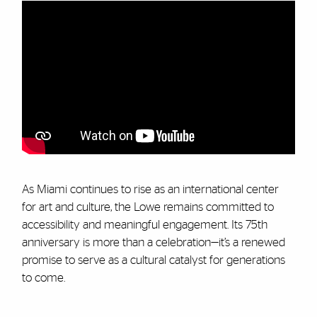
As Miami continues to rise as an international center
for art and culture, the Lowe remains committed to
accessibility and meaningful engagement. Its 75th
anniversary is more than a celebration—it’s a renewed
promise to serve as a cultural catalyst for generations
to come.