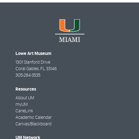
Lowe Art Museum
1301 Stanford Drive
Coral Gables
,
FL
33146
305-284-3535
Resources
About UM
myUM
CaneLink
Academic Calendar
Canvas/Blackboard
UM Network