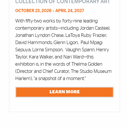
COLLECTION OF CONTEMPORARY ART
OCTOBER 23, 2026 – APRIL 24, 2027
With fifty-two works by forty-nine leading
contemporary artists—including Jordan Casteel,
Jonathan Lyndon Chase, LaToya Ruby Frazier,
David Hammonds, Glenn Ligon, Paul Mpagi
Sepuya, Lorna Simpson, Vaughn Spann, Henry
Taylor, Kara Walker, and Nari Ward—this
exhibition is, in the words of Thelma Golden
(Director and Chief Curator, The Studio Museum
Harlem), "a snapshot of a moment."
LEARN MORE