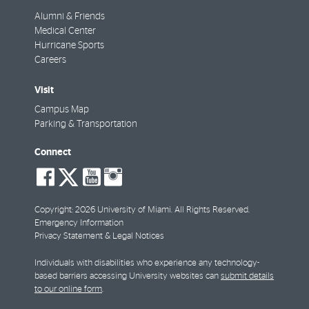
Alumni & Friends
Medical Center
Hurricane Sports
Careers
Visit
Campus Map
Parking & Transportation
Connect
social-
social-
social-
social-
facebook
twitter
youtube
instagram
Copyright: 2026 University of Miami. All Rights Reserved.
Emergency Information
Privacy Statement & Legal Notices
Individuals with disabilities who experience any technology-
based barriers accessing University websites can
submit details
to our online form
.