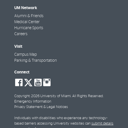
UM Network
Alumni & Friends
Medical Center
Hurricane Sports
Careers
Visit
Campus Map
Parking & Transportation
Connect
social-
social-
social-
social-
facebook
twitter
youtube
instagram
Copyright: 2026 University of Miami. All Rights Reserved.
Emergency Information
Privacy Statement & Legal Notices
Individuals with disabilities who experience any technology-
based barriers accessing University websites can
submit details