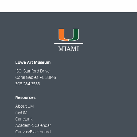
Lowe Art Museum
1301 Stanford Drive
Coral Gables
,
FL
33146
305-284-3535
Resources
About UM
myUM
CaneLink
Academic Calendar
Canvas/Blackboard