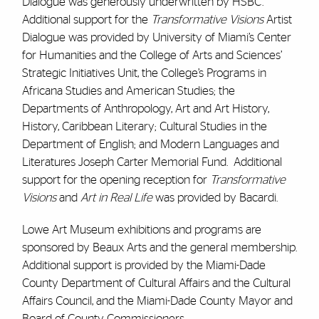
Dialogue was generously underwritten by HSBC.
Additional support for the
Transformative Visions
Artist
Dialogue was provided by University of Miami’s Center
for Humanities and the College of Arts and Sciences’
Strategic Initiatives Unit, the College’s Programs in
Africana Studies and American Studies; the
Departments of Anthropology, Art and Art History,
History, Caribbean Literary; Cultural Studies in the
Department of English; and Modern Languages and
Literatures Joseph Carter Memorial Fund. Additional
support for the opening reception for
Transformative
Visions
and
Art in Real Life
was provided by Bacardi.
Lowe Art Museum exhibitions and programs are
sponsored by Beaux Arts and the general membership.
Additional support is provided by the Miami-Dade
County Department of Cultural Affairs and the Cultural
Affairs Council, and the Miami-Dade County Mayor and
Board of County Commissioners.