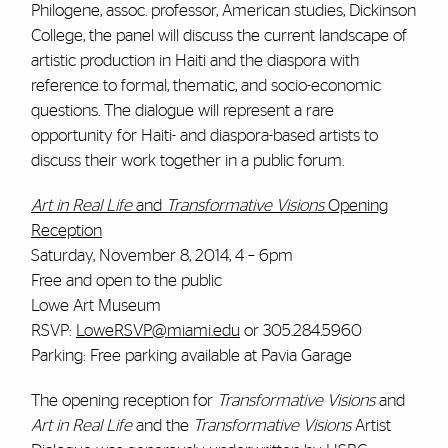
Philogene, assoc. professor, American studies, Dickinson
College, the panel will discuss the current landscape of
artistic production in Haiti and the diaspora with
reference to formal, thematic, and socio-economic
questions. The dialogue will represent a rare
opportunity for Haiti- and diaspora-based artists to
discuss their work together in a public forum.
Art in Real Life
and
Transformative Visions
Opening
Reception
Saturday, November 8, 2014, 4 – 6pm
Free and open to the public
Lowe Art Museum
RSVP:
LoweRSVP@miami.edu
or 305.284.5960
Parking: Free parking available at Pavia Garage
The opening reception for
Transformative Visions
and
Art in Real Life
and the
Transformative Visions
Artist