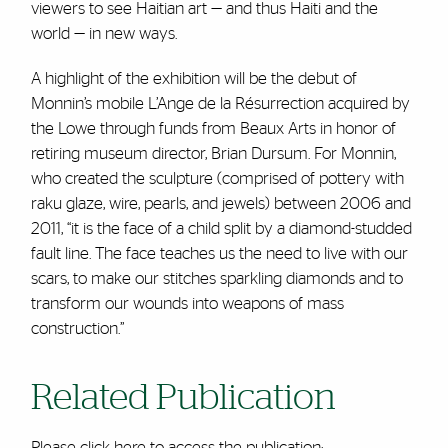
viewers to see Haitian art — and thus Haiti and the
world — in new ways.
A highlight of the exhibition will be the debut of
Monnin’s mobile L’Ange de la Résurrection acquired by
the Lowe through funds from Beaux Arts in honor of
retiring museum director, Brian Dursum. For Monnin,
who created the sculpture (comprised of pottery with
raku glaze, wire, pearls, and jewels) between 2006 and
2011, “it is the face of a child split by a diamond-studded
fault line. The face teaches us the need to live with our
scars, to make our stitches sparkling diamonds and to
transform our wounds into weapons of mass
construction.”
Related Publication
Please
click here
to access the publication: