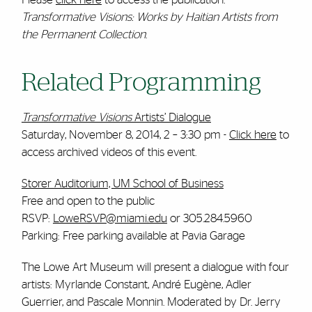
Transformative Visions: Works by Haitian Artists from
the Permanent Collection
.
Related Programming
Transformative Visions
Artists’ Dialogue
Saturday, November 8, 2014, 2 – 3:30 pm -
Click here
to
access archived videos of this event.
Storer Auditorium, UM School of Business
Free and open to the public
RSVP:
LoweRSVP@miami.edu
or 305.284.5960
Parking: Free parking available at Pavia Garage
The Lowe Art Museum will present a dialogue with four
artists: Myrlande Constant, André Eugène, Adler
Guerrier, and Pascale Monnin. Moderated by Dr. Jerry