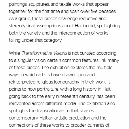
paintings, sculptures, and textile works that appear
together for the first time and span over five decades.
As a group, these pieces challenge reductive and
stereotypical assumptions about Haitian art, spotlighting
both the variety and the interconnection of works
falling under that category.
While
Transformative Visions
is not curated according
to a singular vision, certain common features link many
of these pieces. The exhibition explores the multiple
ways in which artists have drawn upon and
reinterpreted religious iconography in their work. It
points to how portraiture, with a long history in Haiti
going back to the early nineteenth century, has been
reinvented across different media. The exhibition also
spotlights the transnationalism that shapes
contemporary Haitian artistic production and the
connections of these works to broader currents of