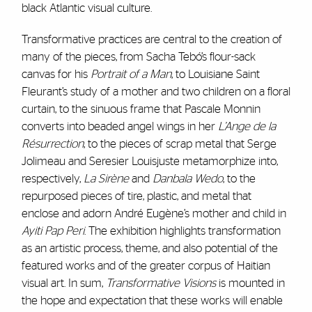
black Atlantic visual culture.
Transformative practices are central to the creation of
many of the pieces, from Sacha Tebó’s flour-sack
canvas for his
Portrait of a Man
, to Louisiane Saint
Fleurant’s study of a mother and two children on a floral
curtain, to the sinuous frame that Pascale Monnin
converts into beaded angel wings in her
L’Ange de la
Résurrection
, to the pieces of scrap metal that Serge
Jolimeau and Seresier Louisjuste metamorphize into,
respectively,
La Sirène
and
Danbala Wedo
, to the
repurposed pieces of tire, plastic, and metal that
enclose and adorn André Eugène’s mother and child in
Ayiti Pap Peri
. The exhibition highlights transformation
as an artistic process, theme, and also potential of the
featured works and of the greater corpus of Haitian
visual art. In sum,
Transformative Visions
is mounted in
the hope and expectation that these works will enable