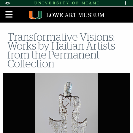
Skip to Content
Skip to Search
Skip to footer
Accessibility Options:
Office of Disability Services
Request A
Display:
DEFAULT
HIGH CONTRAST
Transformative Visions:
Works by Haitian Artists
from the Permanent
Collection