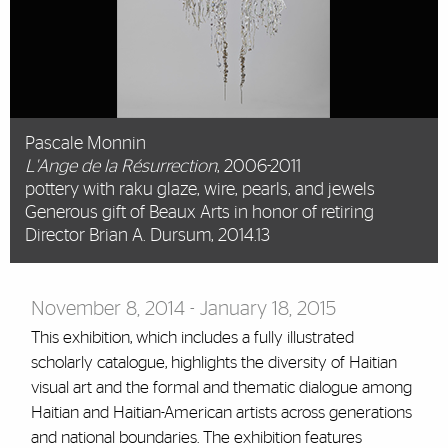
Pascale Monnin
L'Ange de la Résurrection
, 2006-2011
pottery with raku glaze, wire, pearls, and jewels
Generous gift of Beaux Arts in honor of retiring
Director Brian A. Dursum, 2014.13
November 8, 2014 - January 18, 2015
This exhibition, which includes a fully illustrated
scholarly catalogue, highlights the diversity of Haitian
visual art and the formal and thematic dialogue among
Haitian and Haitian-American artists across generations
and national boundaries. The exhibition features