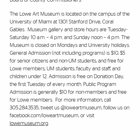
The Lowe Art Museum is located on the campus of the
University of Miami at 1301 Stanford Drive, Coral
Gables. Museum gallery and store hours are Tuesday-
Saturday 10 a.m. – 4 p.m. and Sunday noon – 4 p.m. The
Museum is closed on Mondays and University holidays.
General Admission (not including programs) is $10, $5
for senior citizens and non-UM students, and free for
Lowe members, UM students, faculty and staff, and
children under 12. Admission is free on Donation Day,
the first Tuesday of every month. Public Program
Admission is generally $10 for non-members and free
for Lowe members. For more information, call
305.284.3535, tweet us @loweartmuseum, follow us on
facebook.com/loweartmuseum, or visit
lowemuseum.org
.