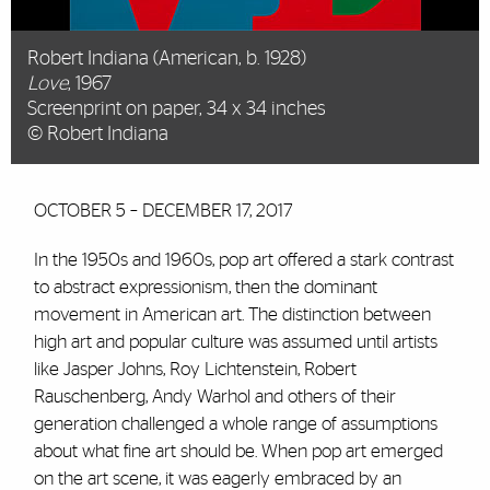
Robert Indiana (American, b. 1928)
Love
, 1967
Screenprint on paper, 34 x 34 inches
© Robert Indiana
OCTOBER 5 – DECEMBER 17, 2017
In the 1950s and 1960s, pop art offered a stark contrast
to abstract expressionism, then the dominant
movement in American art. The distinction between
high art and popular culture was assumed until artists
like Jasper Johns, Roy Lichtenstein, Robert
Rauschenberg, Andy Warhol and others of their
generation challenged a whole range of assumptions
about what fine art should be. When pop art emerged
on the art scene, it was eagerly embraced by an