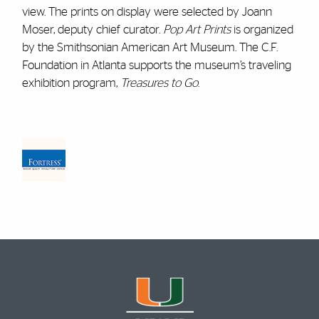
view. The prints on display were selected by Joann
Moser, deputy chief curator.
Pop Art Prints
is organized
by the Smithsonian American Art Museum. The C.F.
Foundation in Atlanta supports the museum’s traveling
exhibition program,
Treasures to Go
.