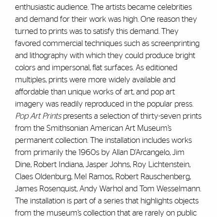
enthusiastic audience. The artists became celebrities
and demand for their work was high. One reason they
turned to prints was to satisfy this demand. They
favored commercial techniques such as screenprinting
and lithography with which they could produce bright
colors and impersonal, flat surfaces. As editioned
multiples, prints were more widely available and
affordable than unique works of art, and pop art
imagery was readily reproduced in the popular press.
Pop Art Prints
presents a selection of thirty-seven prints
from the Smithsonian American Art Museum’s
permanent collection. The installation includes works
from primarily the 1960s by Allan D’Arcangelo, Jim
Dine, Robert Indiana, Jasper Johns, Roy Lichtenstein,
Claes Oldenburg, Mel Ramos, Robert Rauschenberg,
James Rosenquist, Andy Warhol and Tom Wesselmann.
The installation is part of a series that highlights objects
from the museum’s collection that are rarely on public