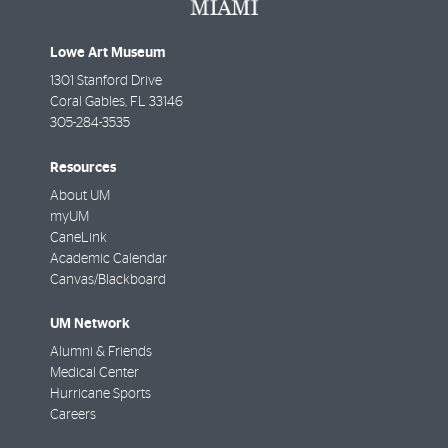
Lowe Art Museum
1301 Stanford Drive
Coral Gables
,
FL
33146
305-284-3535
Resources
About UM
myUM
CaneLink
Academic Calendar
Canvas/Blackboard
UM Network
Alumni & Friends
Medical Center
Hurricane Sports
Careers