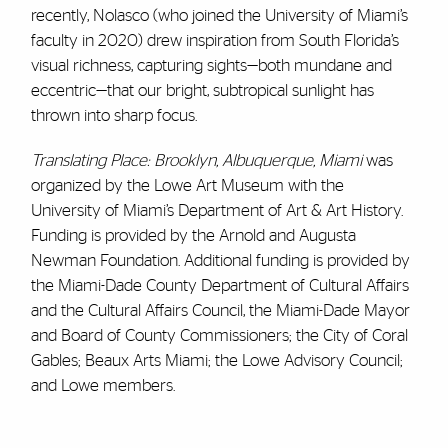
recently, Nolasco (who joined the University of Miami’s
faculty in 2020) drew inspiration from South Florida’s
visual richness, capturing sights—both mundane and
eccentric—that our bright, subtropical sunlight has
thrown into sharp focus.
Translating Place: Brooklyn, Albuquerque, Miami
was
organized by the Lowe Art Museum with the
University of Miami’s Department of Art & Art History.
Funding is provided by the Arnold and Augusta
Newman Foundation. Additional funding is provided by
the Miami-Dade County Department of Cultural Affairs
and the Cultural Affairs Council, the Miami-Dade Mayor
and Board of County Commissioners; the City of Coral
Gables; Beaux Arts Miami; the Lowe Advisory Council;
and Lowe members.