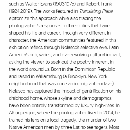
such as Walker Evans (1903-1975) and Robert Frank
(1924-2019). The works featured in
Translating Place
epitomize this approach while also tracing the
photographer’s responses to three cities that have
shaped his life and career. Though very different in
character, the American communities featured in this
exhibition reflect, through Nolasco’s selective eye, Latin
America’s rich, varied, and ever-evolving cultural impact,
asking the viewer to seek out the poetry inherent in
the world around us. Born in the Dominican Republic
and raised in Williamsburg (a Brooklyn, New York
neighborhood that was once an immigrant enclave),
Nolasco has captured the impact of gentrification on his
childhood home, whose skyline and demographics
have been entirely transformed by luxury high-rises. In
Albuquerque, where the photographer lived in 2014, he
trained his lens on a local tragedy: the murder of two
Native American men by three Latino teenagers. Most