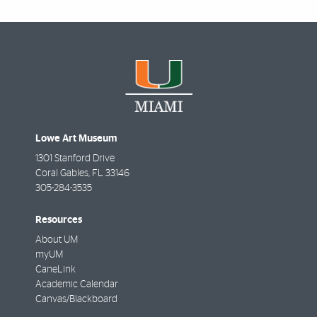
Lowe Art Museum
1301 Stanford Drive
Coral Gables
,
FL
33146
305-284-3535
Resources
About UM
myUM
CaneLink
Academic Calendar
Canvas/Blackboard