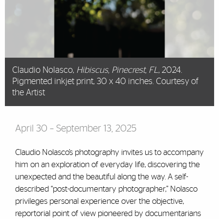
Claudio Nolasco,
Hibiscus, Pinecrest, FL
, 2024.
Pigmented inkjet print, 30 x 40 inches. Courtesy of
the Artist
April 30 – September 13, 2025
Claudio Nolasco’s photography invites us to accompany
him on an exploration of everyday life, discovering the
unexpected and the beautiful along the way. A self-
described “post-documentary photographer,” Nolasco
privileges personal experience over the objective,
reportorial point of view pioneered by documentarians