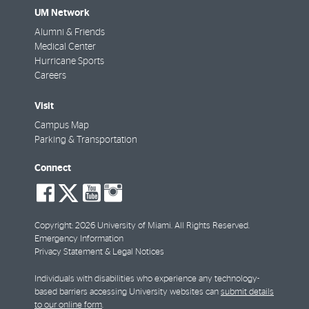
UM Network
Alumni & Friends
Medical Center
Hurricane Sports
Careers
Visit
Campus Map
Parking & Transportation
Connect
social-
social-
social-
social-
facebook
twitter
youtube
instagram
Copyright: 2026 University of Miami. All Rights Reserved.
Emergency Information
Privacy Statement & Legal Notices
Individuals with disabilities who experience any technology-
based barriers accessing University websites can
submit details
to our online form
.