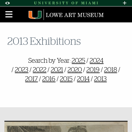
Skip to Content
Skip to Search
Skip to footer
Accessibility Options:
Office of Disability Services
Request A
Display:
DEFAULT
HIGH CONTRAST
2013 Exhibitions
Also of Interest
Search by Year:
2025
/
2024
/
2023
/
2022
/
2021
/
2020
/
2019
/
2018
/
2017
/
2016
/
2015
/
2014
/
2013
Featured Links
Featured Links