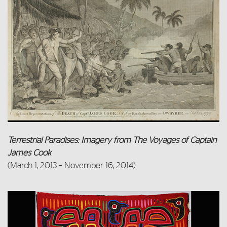
Terrestrial Paradises: Imagery from The Voyages of Captain
James Cook
(March 1, 2013 – November 16, 2014)