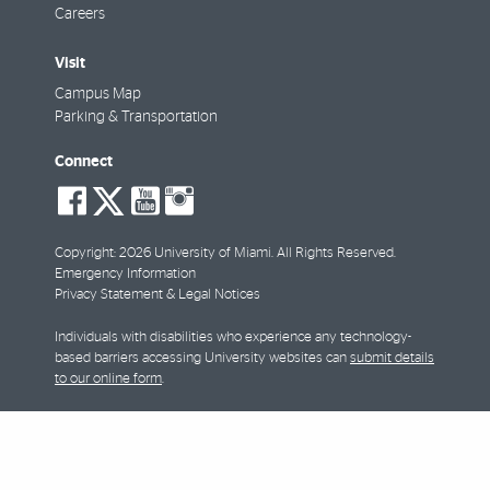
Careers
Visit
Campus Map
Parking & Transportation
Connect
social-
social-
social-
social-
facebook
twitter
youtube
instagram
Copyright: 2026 University of Miami. All Rights Reserved.
Emergency Information
Privacy Statement & Legal Notices
Individuals with disabilities who experience any technology-
based barriers accessing University websites can
submit details
to our online form
.