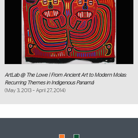
ArtLab @ The Lowe | From Ancient Art to Modern Molas:
Recurring Themes in Indigenous Panamá
(May 3, 2013 – April 27, 2014)