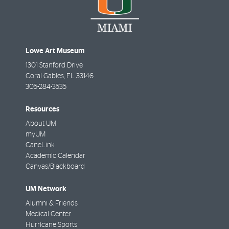
Lowe Art Museum
1301 Stanford Drive
Coral Gables
,
FL
33146
305-284-3535
Resources
About UM
myUM
CaneLink
Academic Calendar
Canvas/Blackboard
UM Network
Alumni & Friends
Medical Center
Hurricane Sports