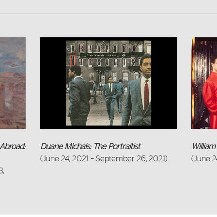
Abroad:
Willia
Duane Michals: The Portraitist
(June 2
(June 24, 2021 – September 26, 2021)
3,