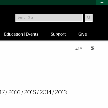
Search
Education | Events
Support
Give
A
A
A
17
/
2016
/
2015
/
2014
/
2013