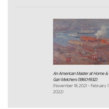
An American Master at Home & 
Gari Melchers (1860-1932)
(November 18, 2021 – February 1
2022)