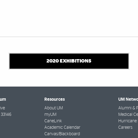
2020 EXHIBITIONS
eum
Resources
UM Netwo
ive
About UM
Alumni & F
33146
myUM
Medical Ce
CaneLink
Hurricane 
Academic Calendar
Careers
Canvas/Blackboard