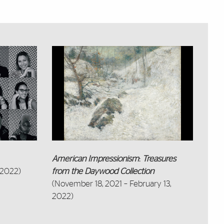
American Impressionism
:
Treasures
 2022)
from the Daywood Collection
(November 18, 2021 – February 13,
2022)