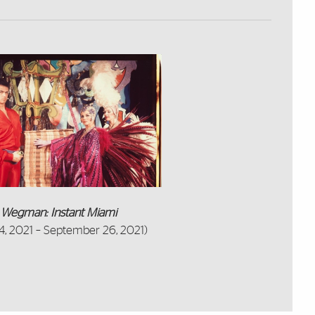
m Wegman: Instant Miami
4, 2021 – September 26, 2021)