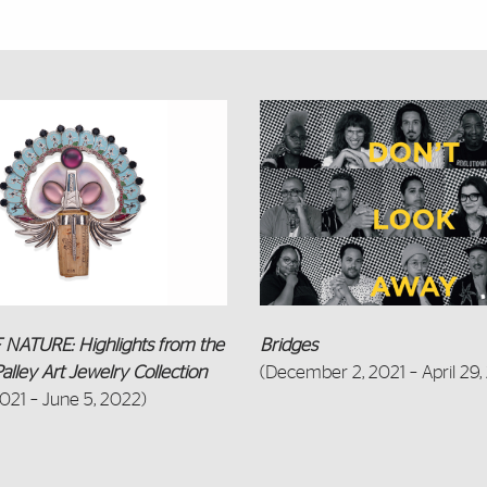
Featured Links
NATURE: Highlights from the
Bridges
alley Art Jewelry Collection
(December 2, 2021 – April 29,
2021 – June 5, 2022)