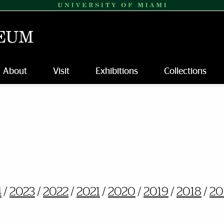
About
Visit
Exhibitions
Collections
4
/
2023
/
2022
/
2021
/
2020
/
2019
/
2018
/
20