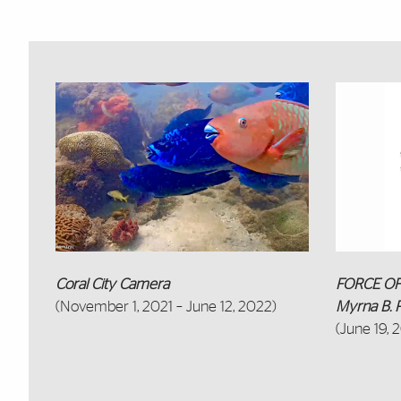
Featured Links
Coral City Camera
FORCE OF 
(November 1, 2021 – June 12, 2022)
Myrna B. P
(June 19, 