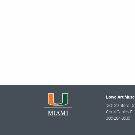
Also of Interest
Lowe Art Mus
1301 Stanford Dr
Coral Gables
,
FL
305-284-3535