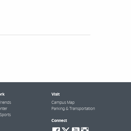
rk
Visit
riends
Campus Map
nter
Parking & Transportation
Sports
Connect
social-
social-
social-
social-