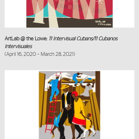
ArtLab @ the Lowe:
11 Intervisual Cubans/11 Cubanos
Intervisuales
(April 16, 2020 – March 28, 2021)