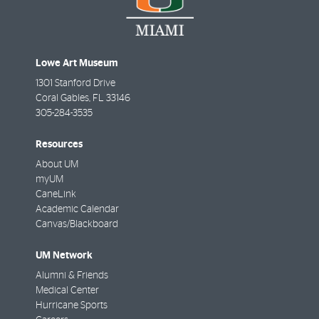
Lowe Art Museum
1301 Stanford Drive
Coral Gables
,
FL
33146
305-284-3535
Resources
About UM
myUM
CaneLink
Academic Calendar
Canvas/Blackboard
UM Network
Alumni & Friends
Medical Center
Hurricane Sports