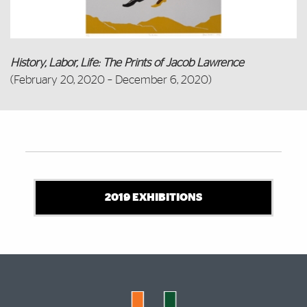
History, Labor, Life: The Prints of Jacob Lawrence
(February 20, 2020 – December 6, 2020)
Also of Interest
2019 EXHIBITIONS