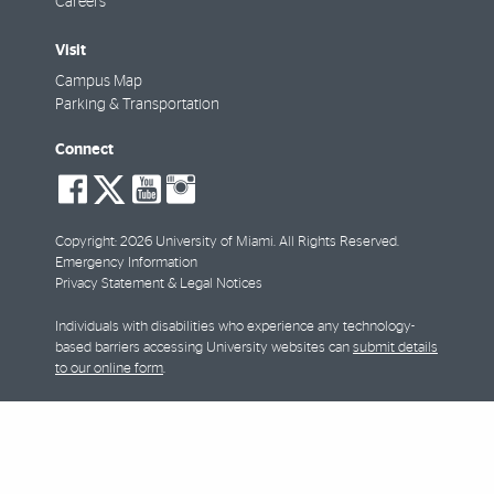
Careers
Visit
Campus Map
Parking & Transportation
Connect
social-
social-
social-
social-
facebook
twitter
youtube
instagram
Copyright: 2026 University of Miami. All Rights Reserved.
Emergency Information
Privacy Statement & Legal Notices
Individuals with disabilities who experience any technology-
based barriers accessing University websites can
submit details
to our online form
.