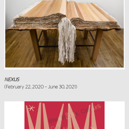
NEXUS
(
February 22, 2020 – June 30, 2021)