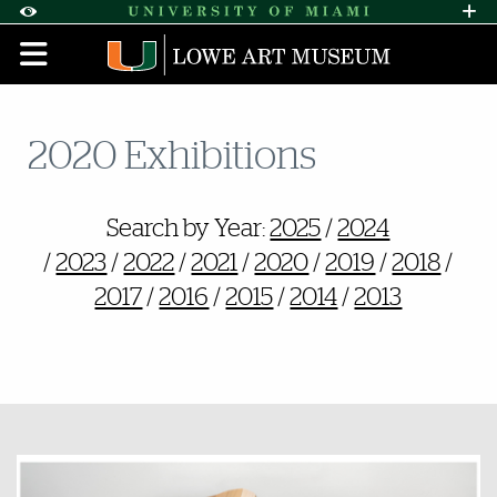
Skip to Content
Skip to Search
Skip to footer
Accessibility Options:
Office of Disability Services
Request A
Display:
DEFAULT
HIGH CONTRAST
2020 Exhibitions
Also of Interest
Search by Year:
2025
/
2024
/
2023
/
2022
/
2021
/
2020
/
2019
/
2018
/
2017
/
2016
/
2015
/
2014
/
2013
Featured Links
Featured Links